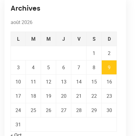
Archives
août 2026
L
M
M
J
V
S
D
1
2
3
4
5
6
7
8
9
10
11
12
13
14
15
16
17
18
19
20
21
22
23
24
25
26
27
28
29
30
31
« Oct