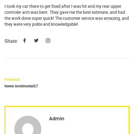
I took my car there to get fixed after I was hit and my rear upper
controler arm was bent. They gave me the best estimate, and had
the work done super quick! The customer service was amazing, and
they were very polite and knowledgable!
Share:
Previous
home testimonial17
Admin