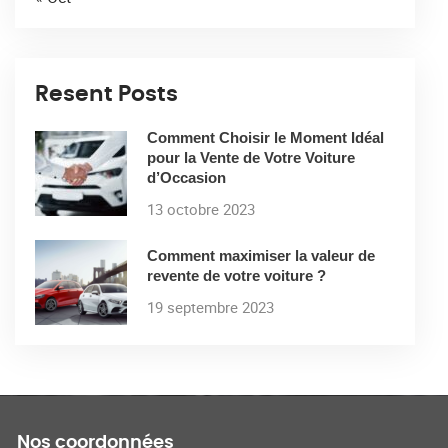
Resent Posts
Comment Choisir le Moment Idéal
pour la Vente de Votre Voiture
d’Occasion
13 octobre 2023
Comment maximiser la valeur de
revente de votre voiture ?
19 septembre 2023
Nos coordonnées