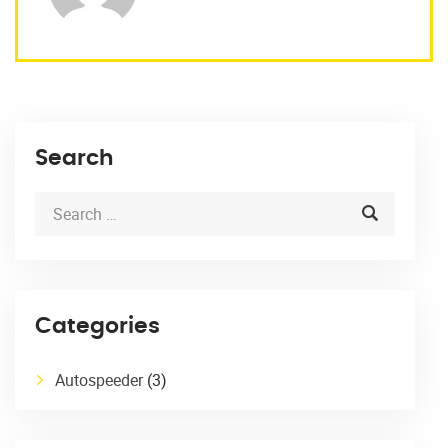
Search
Categories
Autospeeder
(3)