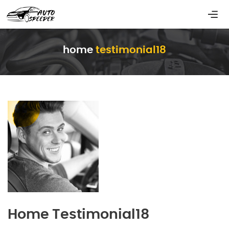
home
testimonial18
Home Testimonial18