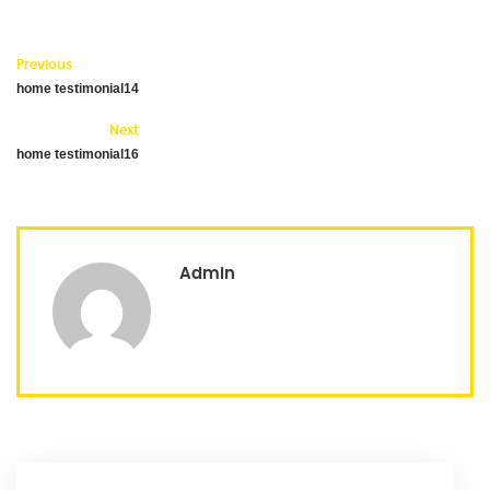
Previous
home testimonial14
Next
home testimonial16
Admin