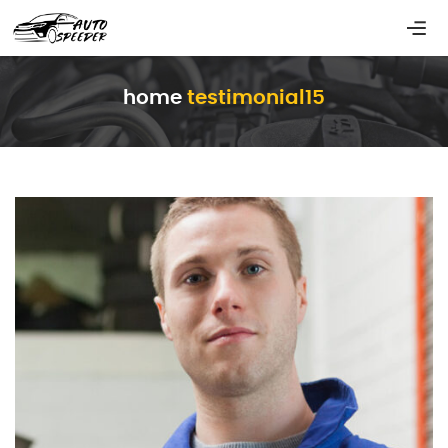
home
testimonial15