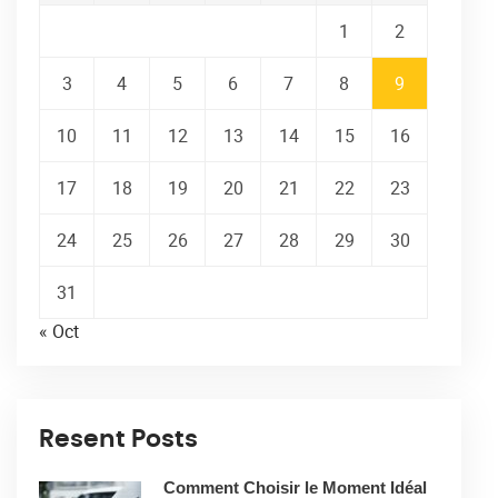
1
2
3
4
5
6
7
8
9
10
11
12
13
14
15
16
17
18
19
20
21
22
23
24
25
26
27
28
29
30
31
« Oct
Resent Posts
Comment Choisir le Moment Idéal