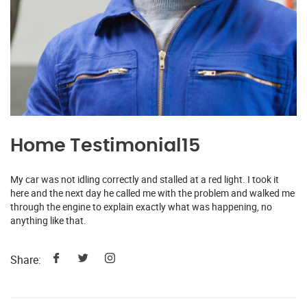
Home Testimonial15
My car was not idling correctly and stalled at a red light. I took it
here and the next day he called me with the problem and walked me
through the engine to explain exactly what was happening, no
anything like that.
Share: