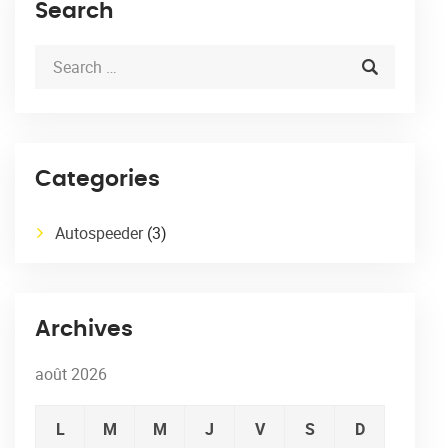
Search
Categories
Autospeeder
(3)
Archives
août 2026
L
M
M
J
V
S
D