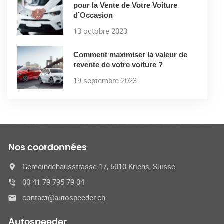
pour la Vente de Votre Voiture
d’Occasion
13 octobre 2023
Comment maximiser la valeur de
revente de votre voiture ?
19 septembre 2023
Nos coordonnées
Gemeindehausstrasse 17, 6010 Kriens, Suisse
00 41 79 795 79 04
contact@autospeeder.ch
Autospeeder