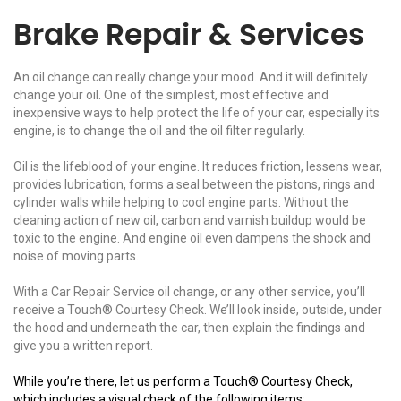
Brake Repair & Services
An oil change can really change your mood. And it will definitely
change your oil. One of the simplest, most effective and
inexpensive ways to help protect the life of your car, especially its
engine, is to change the oil and the oil filter regularly.
Oil is the lifeblood of your engine. It reduces friction, lessens wear,
provides lubrication, forms a seal between the pistons, rings and
cylinder walls while helping to cool engine parts. Without the
cleaning action of new oil, carbon and varnish buildup would be
toxic to the engine. And engine oil even dampens the shock and
noise of moving parts.
With a Car Repair Service oil change, or any other service, you’ll
receive a Touch® Courtesy Check. We’ll look inside, outside, under
the hood and underneath the car, then explain the findings and
give you a written report.
While you’re there, let us perform a Touch® Courtesy Check,
which includes a visual check of the following items: