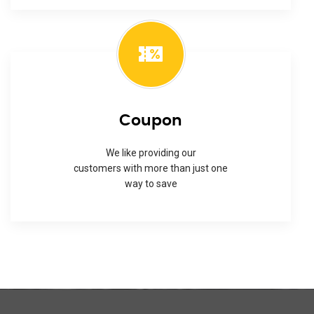
Coupon
We like providing our
customers with more than just one
way to save