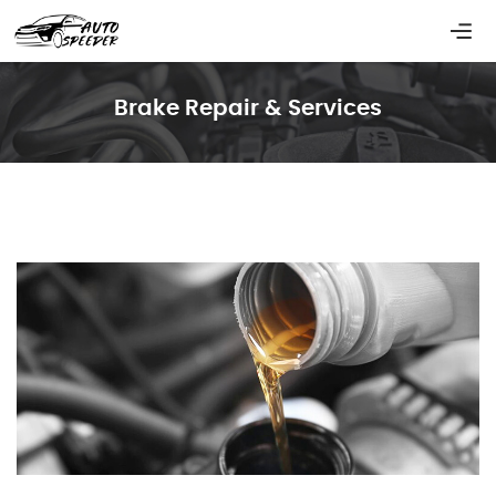
Brake Repair & Services