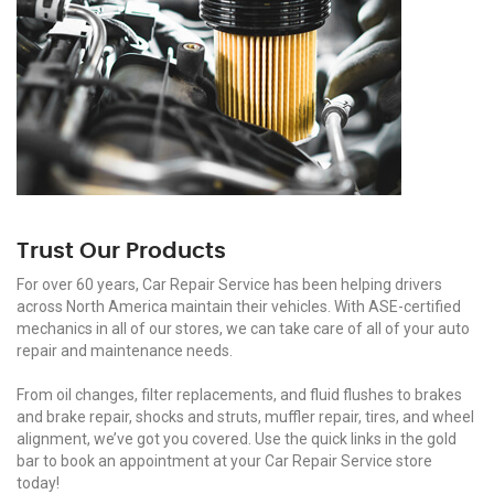
Trust Our Products
For over 60 years, Car Repair Service has been helping drivers
across North America maintain their vehicles. With ASE-certified
mechanics in all of our stores, we can take care of all of your auto
repair and maintenance needs.
From oil changes, filter replacements, and fluid flushes to brakes
and brake repair, shocks and struts, muffler repair, tires, and wheel
alignment, we’ve got you covered. Use the quick links in the gold
bar to book an appointment at your Car Repair Service store
today!