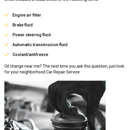
Engine air filter
Brake fluid
Power steering fluid
Automatic transmission fluid
Coolant/antifreeze
Oil change near me? The next time you ask this question, just look
for your neighborhood Car Repair Service.