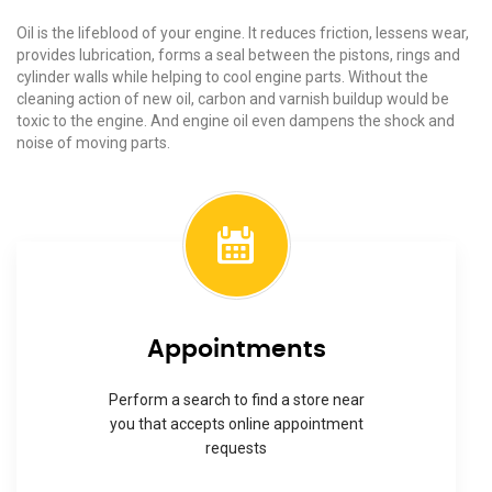
Oil is the lifeblood of your engine. It reduces friction, lessens wear,
provides lubrication, forms a seal between the pistons, rings and
cylinder walls while helping to cool engine parts. Without the
cleaning action of new oil, carbon and varnish buildup would be
toxic to the engine. And engine oil even dampens the shock and
noise of moving parts.
Appointments
Perform a search to find a store near
you that accepts online appointment
requests