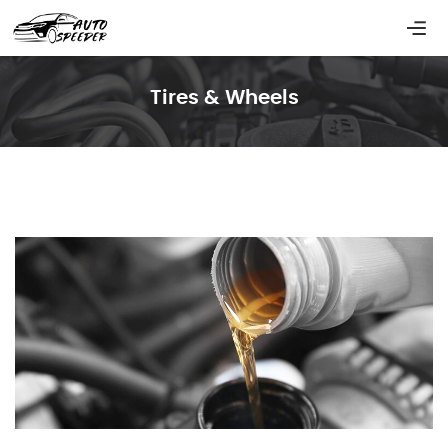
Tires & Wheels