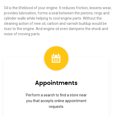
Oil is the lifeblood of your engine. It reduces friction, lessens wear,
provides lubrication, forms a seal between the pistons, rings and
cylinder walls while helping to cool engine parts. Without the
cleaning action of new oil, carbon and varnish buildup would be
toxic to the engine. And engine oil even dampens the shock and
noise of moving parts.
Appointments
Perform a search to find a store near
you that accepts online appointment
requests