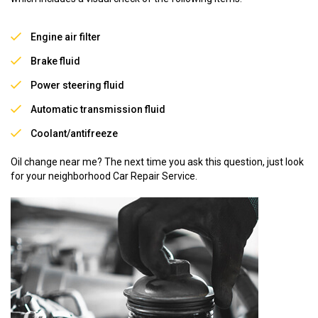
Engine air filter
Brake fluid
Power steering fluid
Automatic transmission fluid
Coolant/antifreeze
Oil change near me? The next time you ask this question, just look
for your neighborhood Car Repair Service.