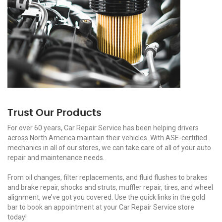
Trust Our Products
For over 60 years, Car Repair Service has been helping drivers
across North America maintain their vehicles. With ASE-certified
mechanics in all of our stores, we can take care of all of your auto
repair and maintenance needs.
From oil changes, filter replacements, and fluid flushes to brakes
and brake repair, shocks and struts, muffler repair, tires, and wheel
alignment, we’ve got you covered. Use the quick links in the gold
bar to book an appointment at your Car Repair Service store
today!