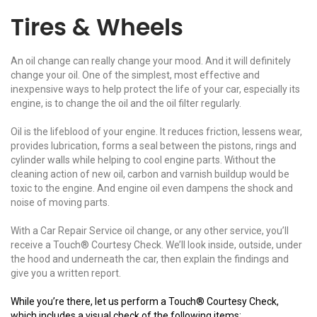
Tires & Wheels
An oil change can really change your mood. And it will definitely
change your oil. One of the simplest, most effective and
inexpensive ways to help protect the life of your car, especially its
engine, is to change the oil and the oil filter regularly.
Oil is the lifeblood of your engine. It reduces friction, lessens wear,
provides lubrication, forms a seal between the pistons, rings and
cylinder walls while helping to cool engine parts. Without the
cleaning action of new oil, carbon and varnish buildup would be
toxic to the engine. And engine oil even dampens the shock and
noise of moving parts.
With a Car Repair Service oil change, or any other service, you’ll
receive a Touch® Courtesy Check. We’ll look inside, outside, under
the hood and underneath the car, then explain the findings and
give you a written report.
While you’re there, let us perform a Touch® Courtesy Check,
which includes a visual check of the following items: