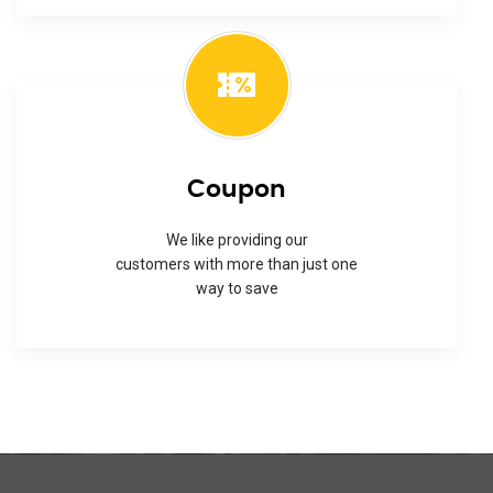
Coupon
We like providing our
customers with more than just one
way to save